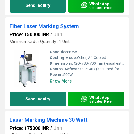
WhatsApp
Send Inquiry
Get Latest Price
Fiber Laser Marking System
Price: 150000 INR
/
Unit
Minimum Order Quantity : 1 Unit
Condition:
New
Cooling Mode:
Other, Air Cooled
Dimensions:
420x780x700 mm (visual estimate)
Control Software:
EZCAD (assumed from image)
Power:
500W
Know More
WhatsApp
Send Inquiry
Get Latest Price
Laser Marking Machine 30 Watt
Price: 175000 INR
/
Unit