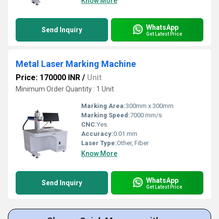
Know More
WhatsApp
Send Inquiry
Get Latest Price
Metal Laser Marking Machine
Price: 170000 INR
/
Unit
Minimum Order Quantity : 1 Unit
Marking Area:
300mm x 300mm
Marking Speed:
7000 mm/s
CNC:
Yes
Accuracy:
0.01 mm
Laser Type:
Other, Fiber
Know More
WhatsApp
Send Inquiry
Get Latest Price