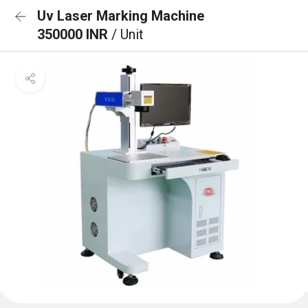
Uv Laser Marking Machine
350000 INR
/ Unit