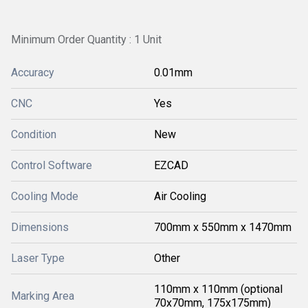
Minimum Order Quantity : 1 Unit
Accuracy
0.01mm
CNC
Yes
Condition
New
Control Software
EZCAD
Cooling Mode
Air Cooling
Dimensions
700mm x 550mm x 1470mm
Laser Type
Other
110mm x 110mm (optional
Marking Area
70x70mm, 175x175mm)