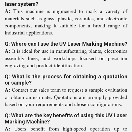
laser system?
A:
This machine is engineered to mark a variety of
materials such as glass, plastic, ceramics, and electronic
components, making it suitable for a broad range of
industrial applications.
Q: Where can I use the UV Laser Marking Machine?
A:
It is ideal for use in manufacturing plants, electronics
assembly lines, and workshops focused on precision
engraving and product identification.
Q: What is the process for obtaining a quotation
or sample?
A:
Contact our sales team to request a sample evaluation
or obtain an estimate. Quotations are promptly provided
based on your requirements and chosen configurations.
Q: What are the key benefits of using this UV Laser
Marking Machine?
A:
Users benefit from high-speed operation up to