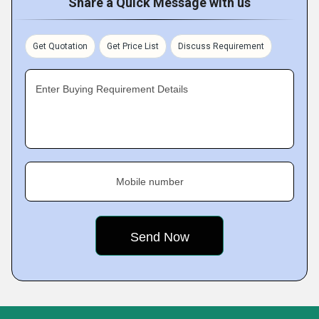
Share a Quick Message with us
Get Quotation
Get Price List
Discuss Requirement
Enter Buying Requirement Details
Mobile number