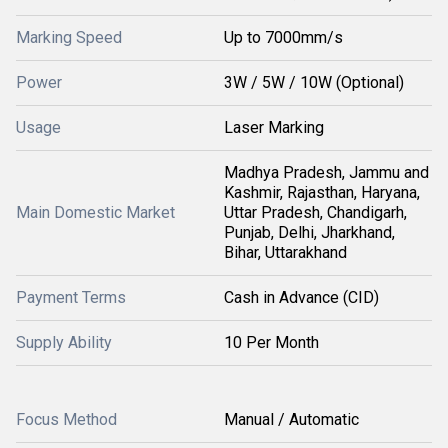
Marking Speed
Up to 7000mm/s
Power
3W / 5W / 10W (Optional)
Usage
Laser Marking
Madhya Pradesh, Jammu and
Kashmir, Rajasthan, Haryana,
Main Domestic Market
Uttar Pradesh, Chandigarh,
Punjab, Delhi, Jharkhand,
Bihar, Uttarakhand
Payment Terms
Cash in Advance (CID)
Supply Ability
10 Per Month
Focus Method
Manual / Automatic