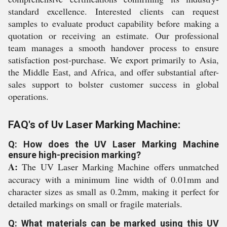
standard excellence. Interested clients can request
samples to evaluate product capability before making a
quotation or receiving an estimate. Our professional
team manages a smooth handover process to ensure
satisfaction post-purchase. We export primarily to Asia,
the Middle East, and Africa, and offer substantial after-
sales support to bolster customer success in global
operations.
FAQ's of Uv Laser Marking Machine:
Q: How does the UV Laser Marking Machine
ensure high-precision marking?
A:
The UV Laser Marking Machine offers unmatched
accuracy with a minimum line width of 0.01mm and
character sizes as small as 0.2mm, making it perfect for
detailed markings on small or fragile materials.
Q: What materials can be marked using this UV