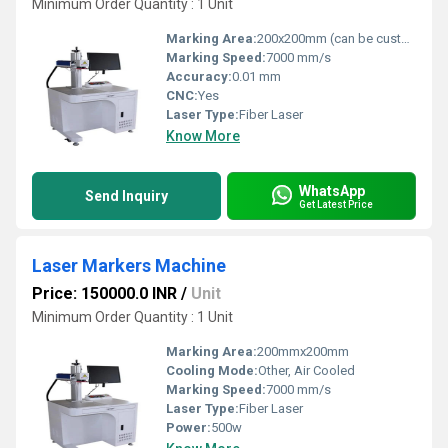
Minimum Order Quantity : 1 Unit
Marking Area:
200x200mm (can be customized)
Marking Speed:
7000 mm/s
Accuracy:
0.01 mm
CNC:
Yes
Laser Type:
Fiber Laser
Know More
WhatsApp
Send Inquiry
Get Latest Price
Laser Markers Machine
Price: 150000.0 INR
/
Unit
Minimum Order Quantity : 1 Unit
Marking Area:
200mmx200mm
Cooling Mode:
Other, Air Cooled
Marking Speed:
7000 mm/s
Laser Type:
Fiber Laser
Power:
500w