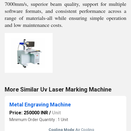
7000mm/s, superior beam quality, support for multiple
software formats, and consistent performance across a
range of materials-all while ensuring simple operation
and low maintenance costs.
More Similar Uv Laser Marking Machine
Metal Engraving Machine
Price: 250000 INR
/
Unit
Minimum Order Quantity : 1 Unit
Cooling Mode:
Air Cooling