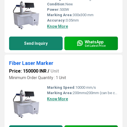
Condition:
New
Power:
500W
Marking Area:
300x300 mm
Accuracy:
0.05mm
Know More
WhatsApp
Send Inquiry
Get Latest Price
Fiber Laser Marker
Price: 150000 INR
/
Unit
Minimum Order Quantity : 1 Unit
Marking Speed:
10000 mm/s
Marking Area:
200mmx200mm (can be customized)
Know More