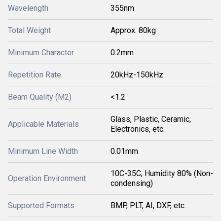
Wavelength
355nm
Total Weight
Approx. 80kg
Minimum Character
0.2mm
Repetition Rate
20kHz-150kHz
Beam Quality (M2)
<1.2
Glass, Plastic, Ceramic,
Applicable Materials
Electronics, etc.
Minimum Line Width
0.01mm
10C-35C, Humidity 80% (Non-
Operation Environment
condensing)
Supported Formats
BMP, PLT, AI, DXF, etc.