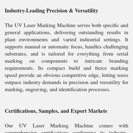
Industry-Leading Precision & Versatility
The UV Laser Marking Machine serves both specific and
general applications, delivering outstanding results in
plant environments and varied industrial settings. It
supports manual or automatic focus, handles challenging
substrates, and is tailored for everything from serial
marking on components to intricate branding
requirements. Its compact build and fierce marking
speed provide an obvious competitive edge, letting users
outpace industry demands in precision and versatility for
marking, engraving, and identification processes.
Certifications, Samples, and Export Markets
Our UV Laser Marking Machine comes with
comprehensive certifications confirming its industry-