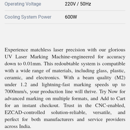
Operating Voltage
220V / 50Hz
Cooling System Power
600W
Experience matchless laser precision with our glorious
UV Laser Marking Machine-engineered for accuracy
down to 0.01mm. This redoubtable system is compatible
with a wide range of materials, including glass, plastic,
ceramic, and electronics. With a beam quality (M2)
under 1.2 and lightning-fast marking speeds up to
7000mm/s, your production line will thrive. Try Now for
advanced marking on multiple formats, and Add to Cart
for an instant checkout. Trust in the CNC-enabled,
EZCAD-controlled solution-reliable, versatile, and
perfect for both manufacturers and service providers
across India.