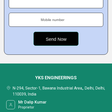
Mobile number
YKS ENGINEERINGS
N-294, Sector-1, Bawana Industrial Area,, Delhi, Delhi,
110039, India
Mr Dalip Kumar
Proprietor