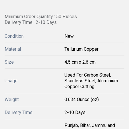
Minimum Order Quantity : 50 Pieces
Delivery Time : 2-10 Days
Condition
New
Material
Tellurium Copper
Size
4.5 cm x 2.6 cm
Used For Carbon Steel,
Usage
Stainless Steel, Aluminium
Copper Cutting
Weight
0.634 Ounce (oz)
Delivery Time
2-10 Days
Punjab, Bihar, Jammu and