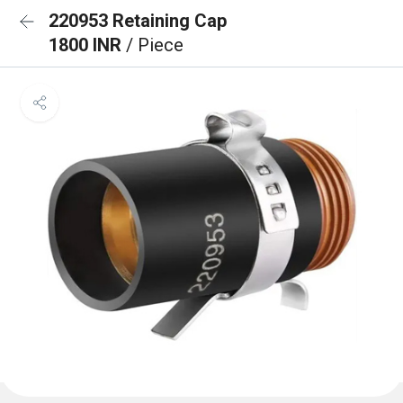
220953 Retaining Cap
1800 INR
/ Piece