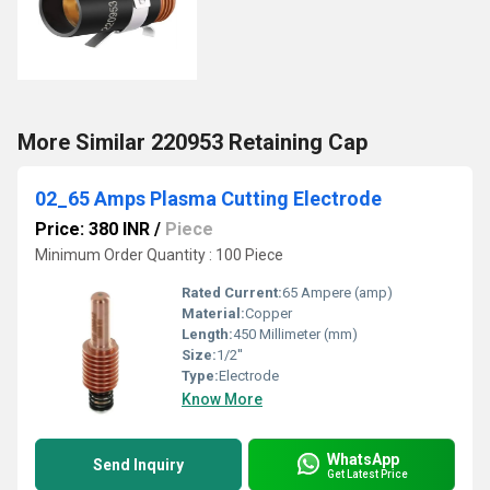
More Similar 220953 Retaining Cap
02_65 Amps Plasma Cutting Electrode
Price: 380 INR
/
Piece
Minimum Order Quantity : 100 Piece
Rated Current:
65 Ampere (amp)
Material:
Copper
Length:
450 Millimeter (mm)
Size:
1/2''
Type:
Electrode
Know More
WhatsApp
Send Inquiry
Get Latest Price