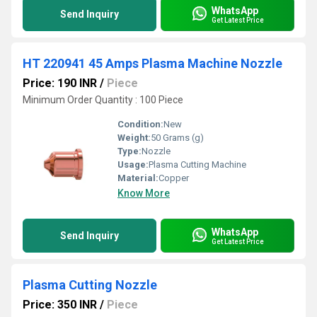
WhatsApp
Send Inquiry
Get Latest Price
HT 220941 45 Amps Plasma Machine Nozzle
Price: 190 INR
/
Piece
Minimum Order Quantity : 100 Piece
Condition:
New
Weight:
50 Grams (g)
Type:
Nozzle
Usage:
Plasma Cutting Machine
Material:
Copper
Know More
WhatsApp
Send Inquiry
Get Latest Price
Plasma Cutting Nozzle
Price: 350 INR
/
Piece