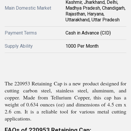
Kashmir, Jharkhand, Delhi,
Main Domestic Market
Madhya Pradesh, Chandigarh,
Rajasthan, Haryana,
Uttarakhand, Uttar Pradesh
Payment Terms
Cash in Advance (CID)
Supply Ability
1000 Per Month
The 220953 Retaining Cap is a new product designed for
cutting carbon steel, stainless steel, aluminum, and
copper. Made from Tellurium Copper, this cap has a
weight of 0.634 ounces (oz) and dimensions of 4.5 cm x
2.6 cm. It is a reliable tool for various metal cutting
applications.
FAQs of 220953 Retaining Cap: