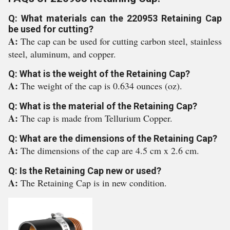
Q: What materials can the 220953 Retaining Cap
be used for cutting?
A:
The cap can be used for cutting carbon steel, stainless
steel, aluminum, and copper.
Q: What is the weight of the Retaining Cap?
A:
The weight of the cap is 0.634 ounces (oz).
Q: What is the material of the Retaining Cap?
A:
The cap is made from Tellurium Copper.
Q: What are the dimensions of the Retaining Cap?
A:
The dimensions of the cap are 4.5 cm x 2.6 cm.
Q: Is the Retaining Cap new or used?
A:
The Retaining Cap is in new condition.