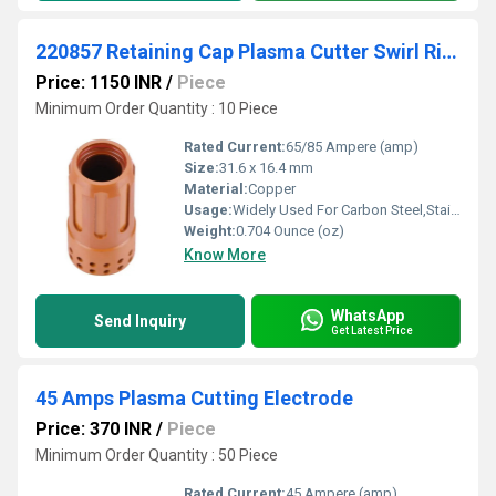
220857 Retaining Cap Plasma Cutter Swirl Ring Consumables
Price: 1150 INR
/
Piece
Minimum Order Quantity : 10 Piece
Rated Current:
65/85 Ampere (amp)
Size:
31.6 x 16.4 mm
Material:
Copper
Usage:
Widely Used For Carbon Steel,Stainless Steel,Aluminum,Copper Cutting
Weight:
0.704 Ounce (oz)
Know More
WhatsApp
Send Inquiry
Get Latest Price
45 Amps Plasma Cutting Electrode
Price: 370 INR
/
Piece
Minimum Order Quantity : 50 Piece
Rated Current:
45 Ampere (amp)