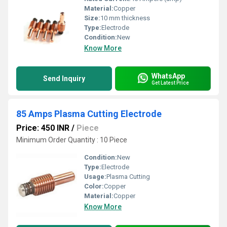
Material:
Copper
Size:
10 mm thickness
Type:
Electrode
Condition:
New
Know More
WhatsApp
Send Inquiry
Get Latest Price
85 Amps Plasma Cutting Electrode
Price: 450 INR
/
Piece
Minimum Order Quantity : 10 Piece
Condition:
New
Type:
Electrode
Usage:
Plasma Cutting
Color:
Copper
Material:
Copper
Know More