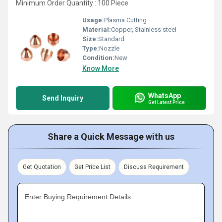
Minimum Order Quantity : 100 Piece
Usage:
Plasma Cutting
Material:
Copper, Stainless steel
Size:
Standard
Type:
Nozzle
Condition:
New
Know More
WhatsApp
Send Inquiry
Get Latest Price
Share a Quick Message with us
Get Quotation
Get Price List
Discuss Requirement
Enter Buying Requirement Details