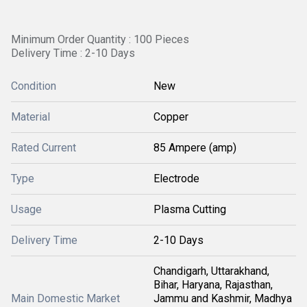
Minimum Order Quantity : 100 Pieces
Delivery Time : 2-10 Days
Condition
New
Material
Copper
Rated Current
85 Ampere (amp)
Type
Electrode
Usage
Plasma Cutting
Delivery Time
2-10 Days
Chandigarh, Uttarakhand,
Bihar, Haryana, Rajasthan,
Main Domestic Market
Jammu and Kashmir, Madhya