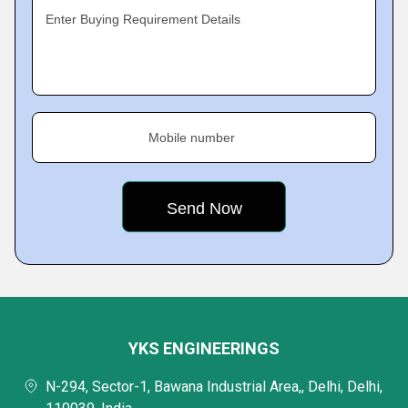
Enter Buying Requirement Details
Mobile number
YKS ENGINEERINGS
N-294, Sector-1, Bawana Industrial Area,, Delhi, Delhi,