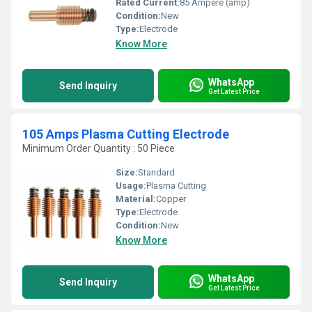
Rated Current:
85 Ampere (amp)
Condition:
New
Type:
Electrode
Know More
WhatsApp
Send Inquiry
Get Latest Price
105 Amps Plasma Cutting Electrode
Minimum Order Quantity : 50 Piece
Size:
Standard
Usage:
Plasma Cutting
Material:
Copper
Type:
Electrode
Condition:
New
Know More
WhatsApp
Send Inquiry
Get Latest Price