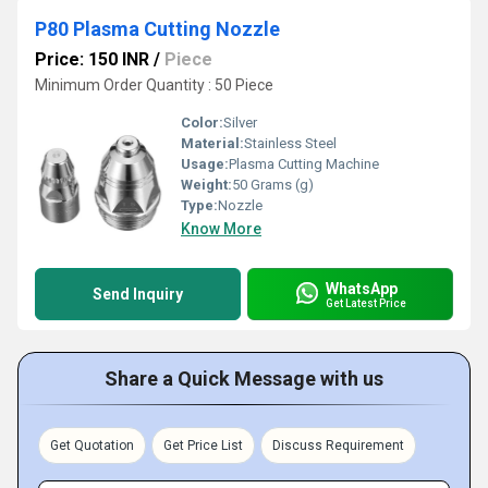
P80 Plasma Cutting Nozzle
Price: 150 INR
/
Piece
Minimum Order Quantity : 50 Piece
Color:
Silver
Material:
Stainless Steel
Usage:
Plasma Cutting Machine
Weight:
50 Grams (g)
Type:
Nozzle
Know More
WhatsApp
Send Inquiry
Get Latest Price
Share a Quick Message with us
Get Quotation
Get Price List
Discuss Requirement