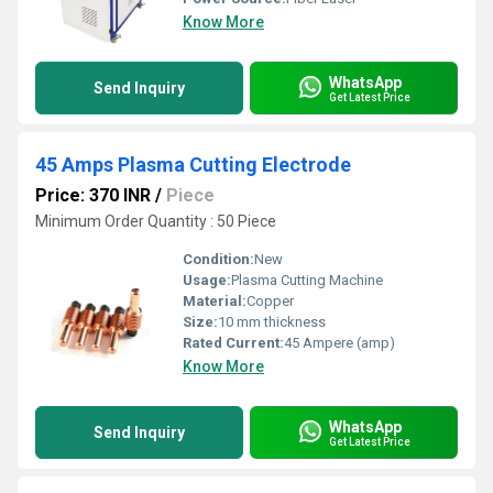
Know More
WhatsApp
Send Inquiry
Get Latest Price
45 Amps Plasma Cutting Electrode
Price: 370 INR
/
Piece
Minimum Order Quantity : 50 Piece
Condition:
New
Usage:
Plasma Cutting Machine
Material:
Copper
Size:
10 mm thickness
Rated Current:
45 Ampere (amp)
Know More
WhatsApp
Send Inquiry
Get Latest Price