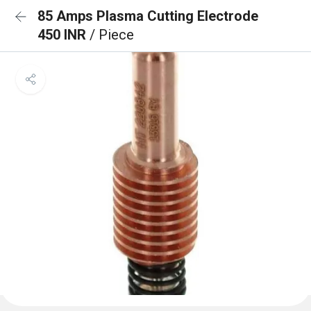
85 Amps Plasma Cutting Electrode
450 INR
/ Piece