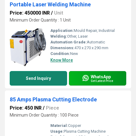
Portable Laser Welding Machine
Price: 450000 INR
/
Unit
Minimum Order Quantity : 1 Unit
Application:
Mould Repair, Industrial
Welding:
Other, Laser
Automation Grade:
Automatic
Dimensions:
470 x 270 x 290 mm
Condition:
New
Know More
WhatsApp
Send Inquiry
Get Latest Price
85 Amps Plasma Cutting Electrode
Price: 450 INR
/
Piece
Minimum Order Quantity : 100 Piece
Material:
Copper
Usage:
Plasma Cutting Machine