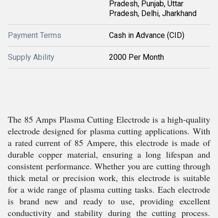
Pradesh, Punjab, Uttar
Pradesh, Delhi, Jharkhand
Payment Terms
Cash in Advance (CID)
Supply Ability
2000 Per Month
The 85 Amps Plasma Cutting Electrode is a high-quality
electrode designed for plasma cutting applications. With
a rated current of 85 Ampere, this electrode is made of
durable copper material, ensuring a long lifespan and
consistent performance. Whether you are cutting through
thick metal or precision work, this electrode is suitable
for a wide range of plasma cutting tasks. Each electrode
is brand new and ready to use, providing excellent
conductivity and stability during the cutting process.