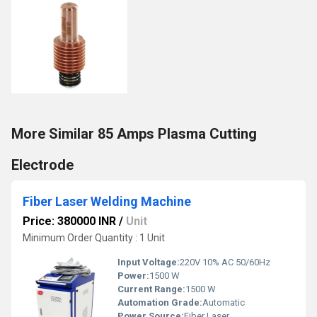
More Similar 85 Amps Plasma Cutting
Electrode
Fiber Laser Welding Machine
Price: 380000 INR
/
Unit
Minimum Order Quantity : 1 Unit
Input Voltage:
220V 10% AC 50/60Hz
Power:
1500 W
Current Range:
1500 W
Automation Grade:
Automatic
Power Source:
Fiber Laser