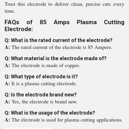
Trust this electrode to deliver clean, precise cuts every
time.
FAQs of 85 Amps Plasma Cutting
Electrode:
Q: What is the rated current of the electrode?
A:
The rated current of the electrode is 85 Ampere.
Q: What material is the electrode made of?
A:
The electrode is made of copper.
Q: What type of electrode is it?
A:
It is a plasma cutting electrode.
Q: Is the electrode brand new?
A:
Yes, the electrode is brand new.
Q: What is the usage of the electrode?
A:
The electrode is used for plasma cutting applications.